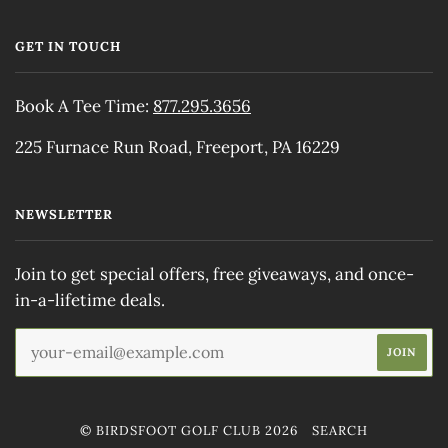
GET IN TOUCH
Book A Tee Time:
877.295.3656
225 Furnace Run Road, Freeport, PA 16229
NEWSLETTER
Join to get special offers, free giveaways, and once-
in-a-lifetime deals.
© BIRDSFOOT GOLF CLUB 2026
SEARCH