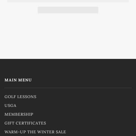
MAIN MENU
GOLF LESSONS
USGA
MEMBERSHIP
GIFT CERTIFICATES
WARM-UP THE WINTER SALE