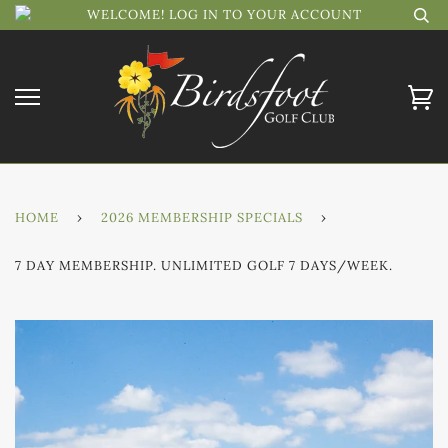
WELCOME! LOG IN TO YOUR ACCOUNT
HOME
›
2026 MEMBERSHIP SPECIALS
›
7 DAY MEMBERSHIP. UNLIMITED GOLF 7 DAYS/WEEK.