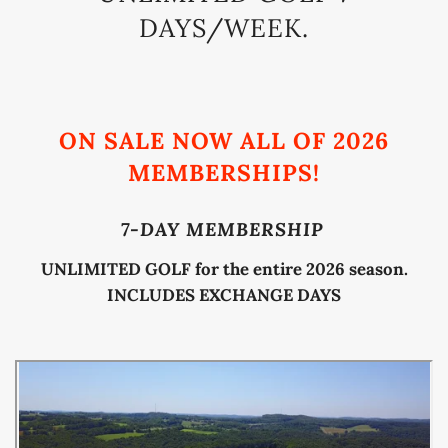
DAYS/WEEK.
ON SALE NOW ALL OF 2026
MEMBERSHIPS!
7-DAY MEMBERSHIP
UNLIMITED GOLF for the entire 2026 season.
INCLUDES EXCHANGE DAYS