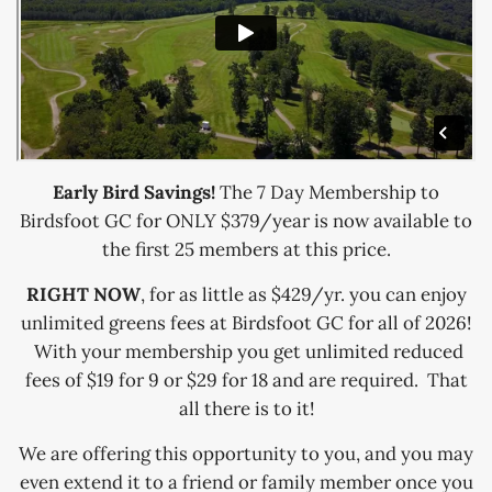
Early Bird Savings!
The 7 Day Membership to
Birdsfoot GC for ONLY $379/year is now available to
the first 25 members at this price.
RIGHT NOW
, for as little as $429/yr. you can enjoy
unlimited greens fees at Birdsfoot GC for all of 2026!
With your membership you get unlimited reduced
fees of $19 for 9 or $29 for 18 and are required. That
all there is to it!
We are offering this opportunity to you, and you may
even extend it to a friend or family member once you