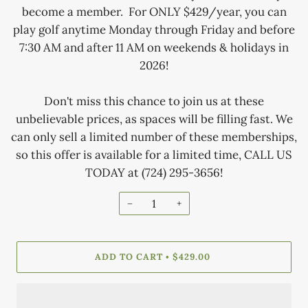
become a member. For ONLY $429/year, you can
play golf anytime Monday through Friday and before
7:30 AM and after 11 AM on weekends & holidays in
2026!
Don't miss this chance to join us at these
unbelievable prices, as spaces will be filling fast. We
can only sell a limited number of these memberships,
so this offer is available for a limited time, CALL US
TODAY at (724) 295-3656!
−
+
ADD TO CART
$429.00
•